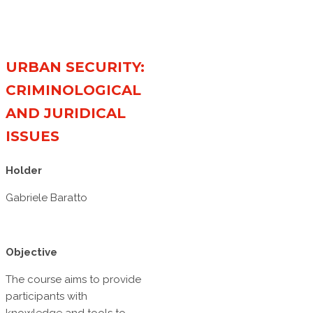
URBAN SECURITY:
CRIMINOLOGICAL
AND JURIDICAL
ISSUES
Holder
Gabriele Baratto
Objective
The course aims to provide
participants with