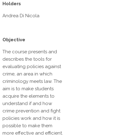
Holders
Andrea Di Nicola
Objective
The course presents and
describes the tools for
evaluating policies against
crime, an area in which
criminology meets law. The
aim is to make students
acquire the elements to
understand if and how
crime prevention and fight
policies work and how it is
possible to make them
more effective and efficient.