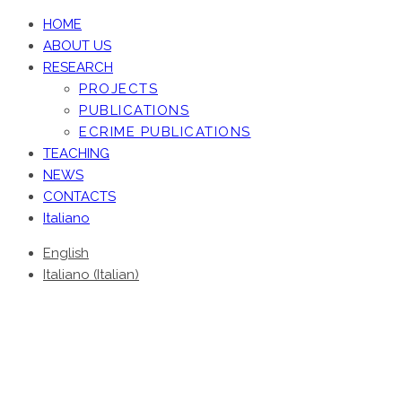
HOME
ABOUT US
RESEARCH
PROJECTS
PUBLICATIONS
ECRIME PUBLICATIONS
TEACHING
NEWS
CONTACTS
Italiano
English
Italiano
(
Italian
)