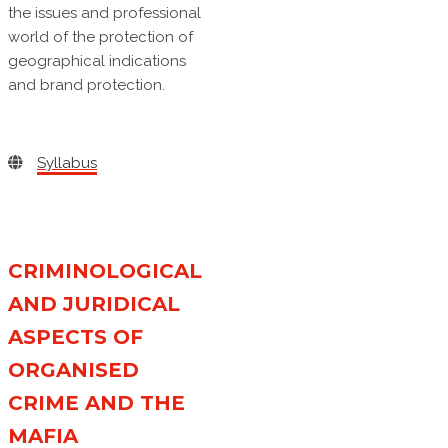
the issues and professional
world of the protection of
geographical indications
and brand protection.
Syllabus
CRIMINOLOGICAL
AND JURIDICAL
ASPECTS OF
ORGANISED
CRIME AND THE
MAFIA