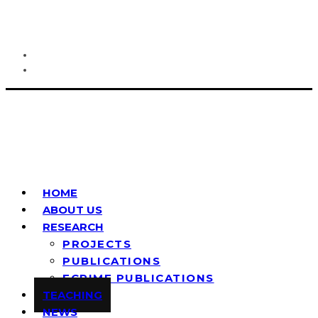
HOME
ABOUT US
RESEARCH
PROJECTS
PUBLICATIONS
ECRIME PUBLICATIONS
TEACHING
NEWS