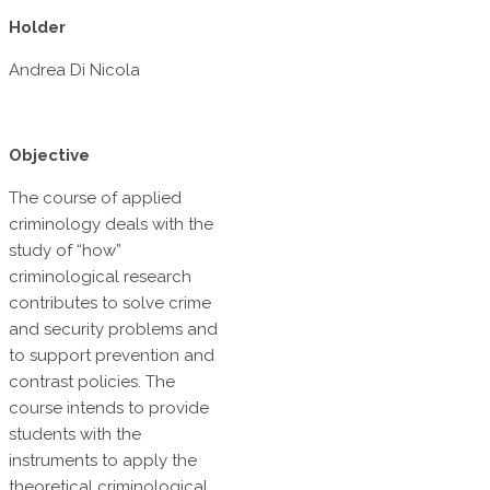
Holder
Andrea Di Nicola
Objective
The course of applied
criminology deals with the
study of “how”
criminological research
contributes to solve crime
and security problems and
to support prevention and
contrast policies. The
course intends to provide
students with the
instruments to apply the
theoretical criminological