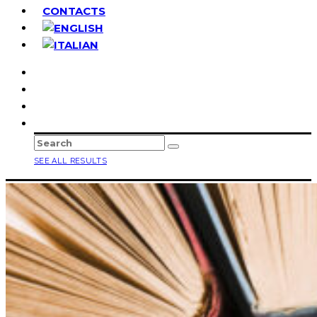
CONTACTS
SEE ALL RESULTS