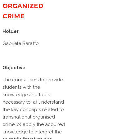
ORGANIZED
CRIME
Holder
Gabriele Baratto
Objective
The course aims to provide
students with the
knowledge and tools
necessary to: a) understand
the key concepts related to
transnational organised
crime; b) apply the acquired
knowledge to interpret the