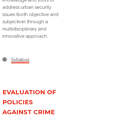
knowledge and tools to
address urban security
issues (both objective and
subjective) through a
multidisciplinary and
innovative approach.
Syllabus
EVALUATION OF
POLICIES
AGAINST CRIME