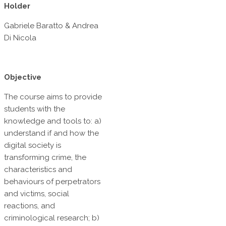
Holder
Gabriele Baratto & Andrea
Di Nicola
Objective
The course aims to provide
students with the
knowledge and tools to: a)
understand if and how the
digital society is
transforming crime, the
characteristics and
behaviours of perpetrators
and victims, social
reactions, and
criminological research; b)