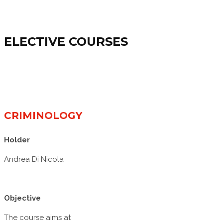
ELECTIVE COURSES
CRIMINOLOGY
Holder
Andrea Di Nicola
Objective
The course aims at