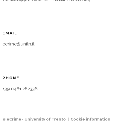
EMAIL
ecrime@unitn.it
PHONE
+39 0461 282336
© eCrime - University of Trento |
Cookie information