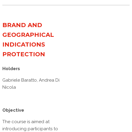
BRAND AND
GEOGRAPHICAL
INDICATIONS
PROTECTION
Holders
Gabriele Baratto, Andrea Di
Nicola
Objective
The course is aimed at
introducing participants to