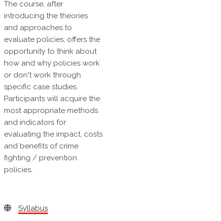
The course, after
introducing the theories
and approaches to
evaluate policies, offers the
opportunity to think about
how and why policies work
or don't work through
specific case studies.
Participants will acquire the
most appropriate methods
and indicators for
evaluating the impact, costs
and benefits of crime
fighting / prevention
policies.
Syllabus