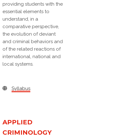
providing students with the
essential elements to
understand, in a
comparative perspective,
the evolution of deviant
and criminal behaviors and
of the related reactions of
international, national and
local systems.
Syllabus
APPLIED
CRIMINOLOGY