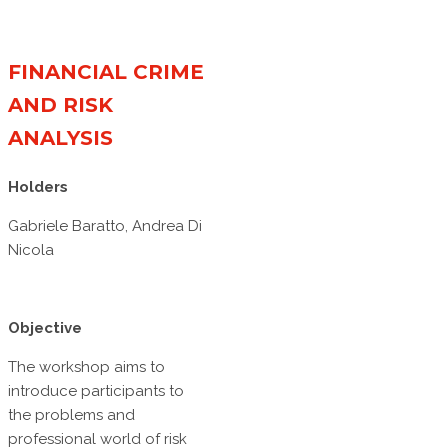
FINANCIAL CRIME
AND RISK
ANALYSIS
Holders
Gabriele Baratto, Andrea Di
Nicola
Objective
The workshop aims to
introduce participants to
the problems and
professional world of risk