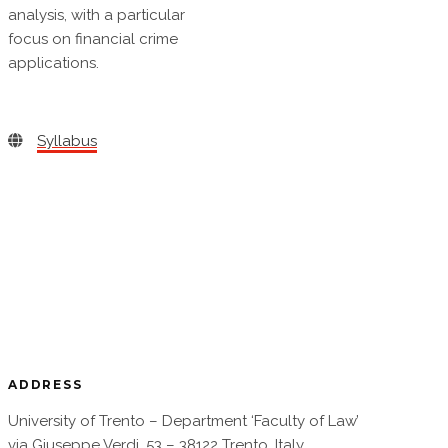
analysis, with a particular
focus on financial crime
applications.
Syllabus
ADDRESS
University of Trento – Department ‘Faculty of Law’
via Giuseppe Verdi, 53 – 38122 Trento, Italy