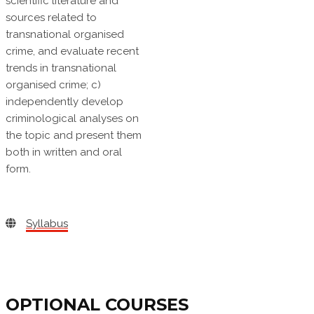
scientific literature and
sources related to
transnational organised
crime, and evaluate recent
trends in transnational
organised crime; c)
independently develop
criminological analyses on
the topic and present them
both in written and oral
form.
Syllabus
OPTIONAL COURSES