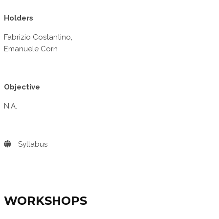
Holders
Fabrizio Costantino,
Emanuele Corn
Objective
N.A.
Syllabus
WORKSHOPS