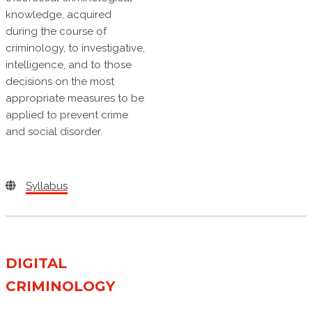
knowledge, acquired
during the course of
criminology, to investigative,
intelligence, and to those
decisions on the most
appropriate measures to be
applied to prevent crime
and social disorder.
Syllabus
DIGITAL
CRIMINOLOGY