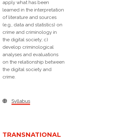
apply what has been
learned in the interpretation
of literature and sources
(e.g., data and statistics) on
crime and criminology in
the digital society; c)
develop criminological
analyses and evaluations
on the relationship between
the digital society and
crime.
Syllabus
TRANSNATIONAL