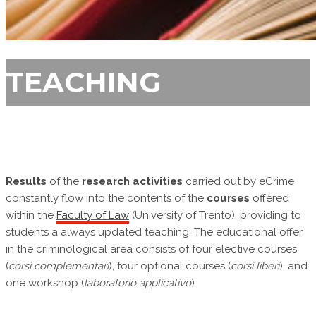
TEACHING
Results
of the
research activities
carried out by eCrime
constantly flow into the contents of the
courses
offered
within the
Faculty of Law
(University of Trento), providing to
students a always updated teaching. The educational offer
in the criminological area consists of four elective courses
(
corsi complementari
), four optional courses (
corsi liberi
), and
one workshop (
laboratorio applicativo
).