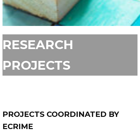
RESEARCH
PROJECTS
PROJECTS COORDINATED BY
ECRIME