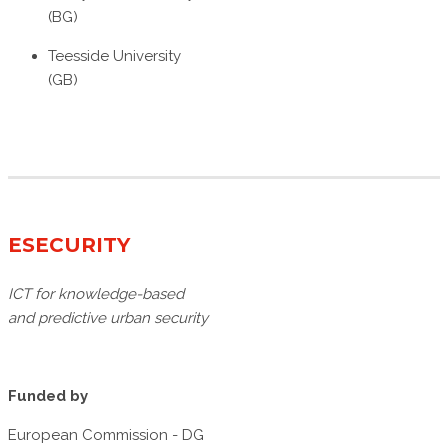
(BG)
Teesside University
(GB)
ESECURITY
ICT for knowledge-based
and predictive urban security
Funded by
European Commission - DG