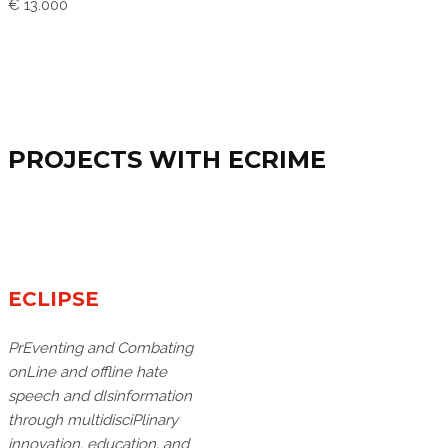
€ 13.000
PROJECTS WITH ECRIME
ECLIPSE
PrEventing and Combating
onLine and offline hate
speech and dIsinformation
through multidisciPlinary
innovation, education, and