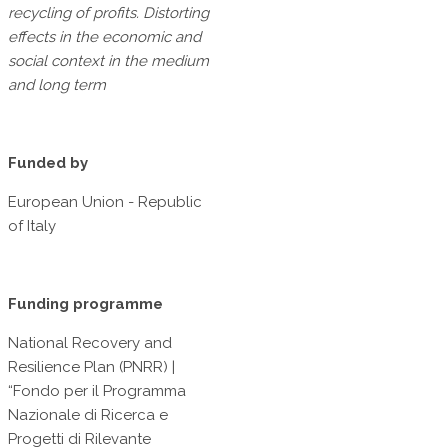
recycling of profits. Distorting
effects in the economic and
social context in the medium
and long term
Funded by
European Union - Republic
of Italy
Funding programme
National Recovery and
Resilience Plan (PNRR) |
“Fondo per il Programma
Nazionale di Ricerca e
Progetti di Rilevante