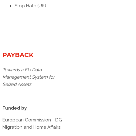
Stop Hate (UK)
PAYBACK
Towards a EU Data
Management System for
Seized Assets
Funded by
European Commission - DG
Migration and Home Affairs