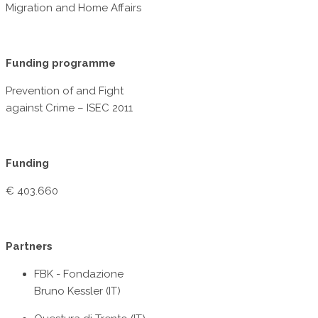
Migration and Home Affairs
Funding programme
Prevention of and Fight
against Crime – ISEC 2011
Funding
€ 403.660
Partners
FBK - Fondazione
Bruno Kessler (IT)