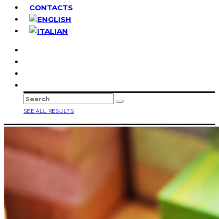
CONTACTS
SEE ALL RESULTS