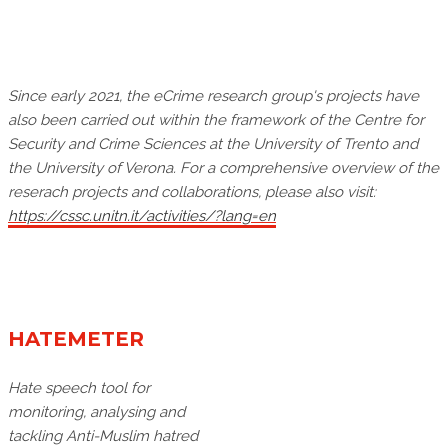
Since early 2021, the eCrime research group's projects have
also been carried out within the framework of the Centre for
Security and Crime Sciences at the University of Trento and
the University of Verona. For a comprehensive overview of the
reserach projects and collaborations, please also visit:
https://cssc.unitn.it/activities/?lang=en
HATEMETER
Hate speech tool for
monitoring, analysing and
tackling Anti-Muslim hatred