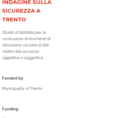
INDAGINE SULLA
SICUREZZA A
TRENTO
Studio di fattibilità per la
costruzione di strumenti di
rilevazione via web di dati
relativi alla sicurezza
oggettiva e soggettiva
Funded by
Municipality of Trento
Funding