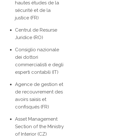
hautes études de la
sécurité et de la
justice (FR)
Centrul de Resurse
Juridice (RO)
Consiglio nazionale
dei dottori
commercialisti e degli
esperti contabili (IT)
Agence de gestion et
de recouvrement des
avoirs saisis et
confisqués (FR)
Asset Management
Section of the Ministry
of Interior (CZ)