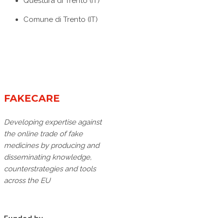
Questura di Trento (IT)
Comune di Trento (IT)
FAKECARE
Developing expertise against
the online trade of fake
medicines by producing and
disseminating knowledge,
counterstrategies and tools
across the EU