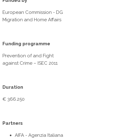
Funded by
European Commission - DG
Migration and Home Affairs
Funding programme
Prevention of and Fight
against Crime – ISEC 2011
Duration
€ 366.250
Partners
AIFA - Agenzia Italiana