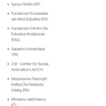
Synyo Gmbh (AT)
Fundacion Euroarabe
de Altos Estudios (ES)
Fundacion Centro De
Estudios Andaluces
(ES)ù
Sabanci Universitesi
(TR)
CSI - Center for Social
Innovation Ltd (CY)
Istrazivacko-Razvojni
Institut Za Vestacku
Intelig (RS)
Ministero dell'interno
(IT)