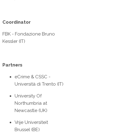
Coordinator
FBK - Fondazione Bruno
Kessler (IT)
Partners
eCrime & CSSC -
Università di Trento (IT)
University Of
Northumbria at
Newcastle (UK)
Vrije Universiteit
Brussel (BE)