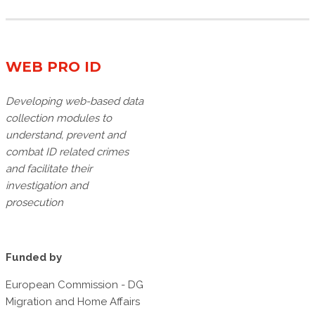
WEB PRO ID
Developing web-based data
collection modules to
understand, prevent and
combat ID related crimes
and facilitate their
investigation and
prosecution
Funded by
European Commission - DG
Migration and Home Affairs