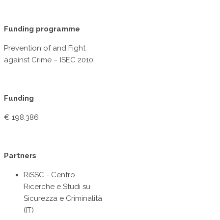
Funding programme
Prevention of and Fight
against Crime – ISEC 2010
Funding
€ 198.386
Partners
RiSSC - Centro
Ricerche e Studi su
Sicurezza e Criminalità
(IT)