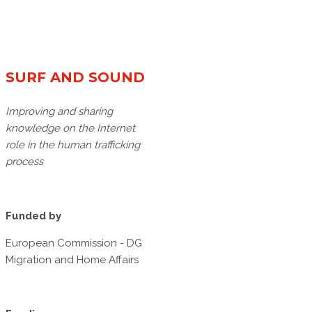
SURF AND SOUND
Improving and sharing
knowledge on the Internet
role in the human trafficking
process
Funded by
European Commission - DG
Migration and Home Affairs