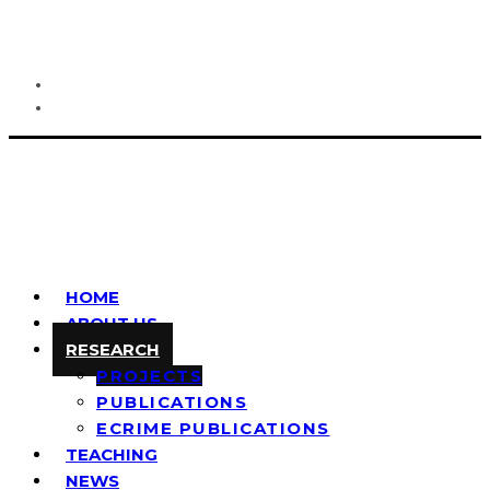
HOME
ABOUT US
RESEARCH
PROJECTS
PUBLICATIONS
ECRIME PUBLICATIONS
TEACHING
NEWS