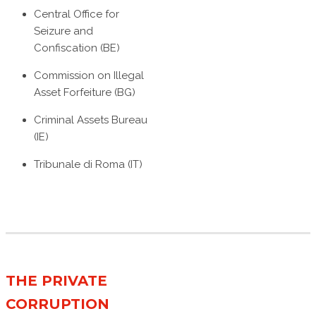
Central Office for
Seizure and
Confiscation (BE)
Commission on Illegal
Asset Forfeiture (BG)
Criminal Assets Bureau
(IE)
Tribunale di Roma (IT)
THE PRIVATE
CORRUPTION