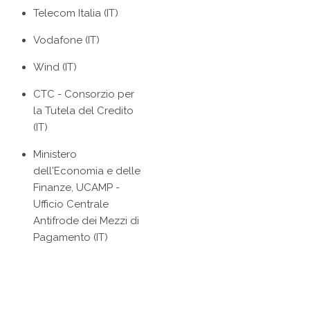
Telecom Italia (IT)
Vodafone (IT)
Wind (IT)
CTC - Consorzio per
la Tutela del Credito
(IT)
Ministero
dell'Economia e delle
Finanze, UCAMP -
Ufficio Centrale
Antifrode dei Mezzi di
Pagamento (IT)