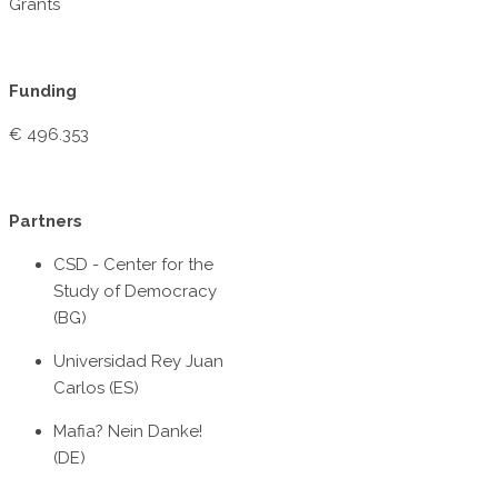
Grants
Funding
€ 496.353
Partners
CSD - Center for the
Study of Democracy
(BG)
Universidad Rey Juan
Carlos (ES)
Mafia? Nein Danke!
(DE)