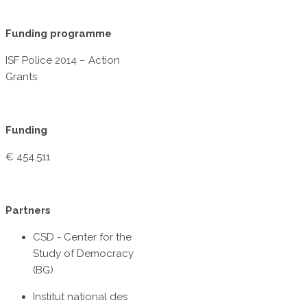
Funding programme
ISF Police 2014 – Action
Grants
Funding
€ 454.511
Partners
CSD - Center for the
Study of Democracy
(BG)
Institut national des