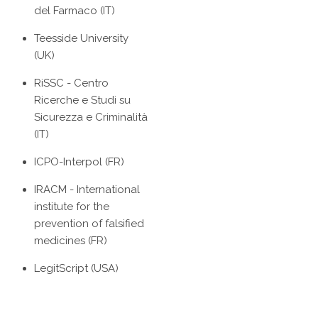
del Farmaco (IT)
Teesside University
(UK)
RiSSC - Centro
Ricerche e Studi su
Sicurezza e Criminalità
(IT)
ICPO-Interpol (FR)
IRACM - International
institute for the
prevention of falsified
medicines (FR)
LegitScript (USA)