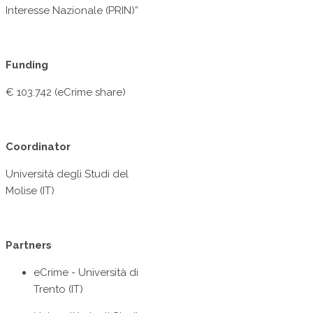
Interesse Nazionale (PRIN)”
Funding
€ 103.742 (eCrime share)
Coordinator
Università degli Studi del
Molise (IT)
Partners
eCrime - Università di
Trento (IT)