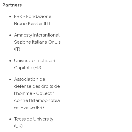
Partners
FBK - Fondazione
Bruno Kessler (IT)
Amnesty Interantional
Sezione Italiana Onlus
(IT)
Universite Toulose 1
Capitole (FR)
Association de
defense des droits de
l'homme - Collectif
contre l'Islamophobia
en France (FR)
Teesside University
(UK)