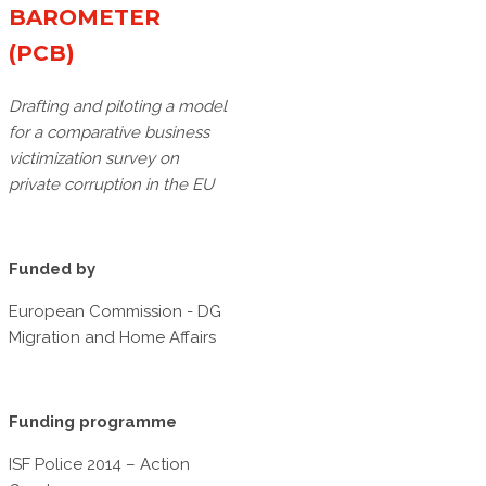
BAROMETER
(PCB)
Drafting and piloting a model
for a comparative business
victimization survey on
private corruption in the EU
Funded by
European Commission - DG
Migration and Home Affairs
Funding programme
ISF Police 2014 – Action