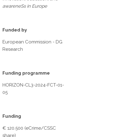
awareneSs in Europe
Funded by
European Commission - DG
Research
Funding programme
HORIZON-CL3-2024-FCT-01-
05
Funding
€ 120.500 (eCrime/CSSC
share)