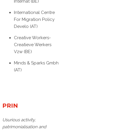
Internat (BE)
International Centre
For Migration Policy
Develo (AT)
Creative Workers-
Creatieve Werkers
Vzw (BE)
Minds & Sparks Gmbh
(AT)
PRIN
Usurious activity,
patrimonialisation and