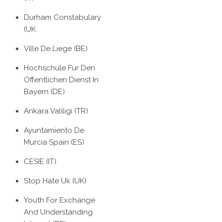
Durham Constabulary
(UK
Ville De Liege (BE)
Hochschule Fur Den
Offentlichen Dienst In
Bayern (DE)
Ankara Valiligi (TR)
Ayuntamiento De
Murcia Spain (ES)
CESIE (IT)
Stop Hate Uk (UK)
Youth For Exchange
And Understanding