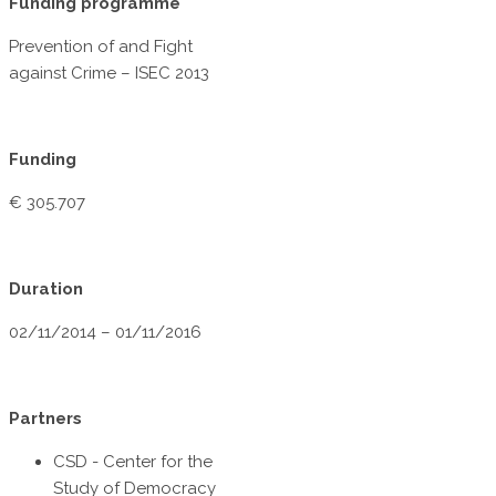
Funding programme
Prevention of and Fight
against Crime – ISEC 2013
Funding
€ 305.707
Duration
02/11/2014 – 01/11/2016
Partners
CSD - Center for the
Study of Democracy