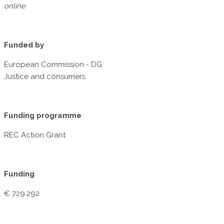
online
Funded by
European Commission - DG
Justice and consumers
Funding programme
REC Action Grant
Funding
€ 729.292